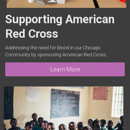
Supporting American 
Red Cross
Addressing the need for blood in our Chicago 
Community by sponsoring American Red Cross .
Learn More