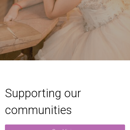
Supporting our 
communities