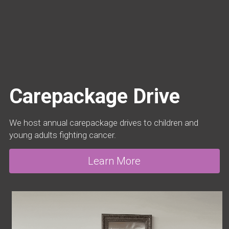
Carepackage Drive
We host annual carepackage drives to children and 
young adults fighting cancer.
Learn More