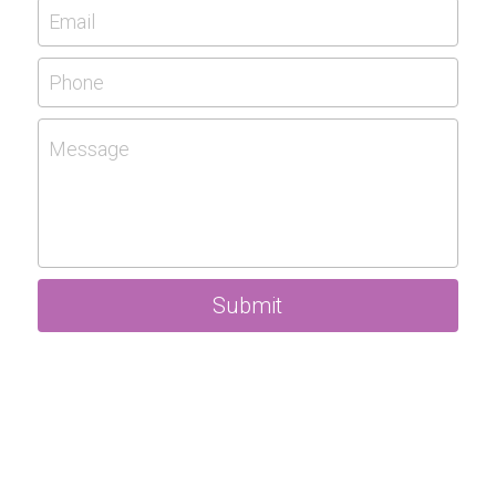
Email
Phone
Message
Submit