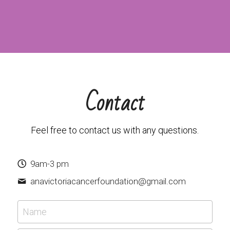
Contact
Feel free to contact us with any questions.
9am-3 pm
anavictoriacancerfoundation@
gmail.com
Name