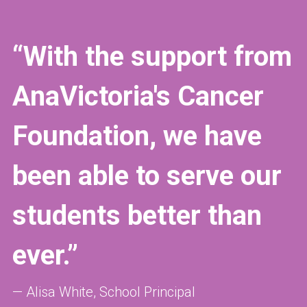
“With the support from 
AnaVictoria's Cancer 
Foundation, we have 
been able to serve our 
students better than 
ever.”
— Alisa
White, School Principal