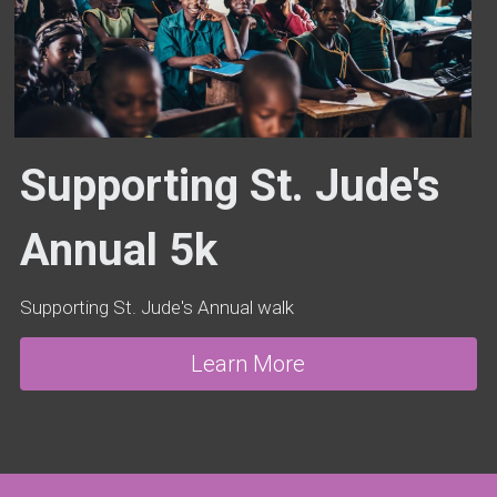
Supporting St. Jude's 
Annual 5k
Supporting St. Jude's Annual walk
Learn More