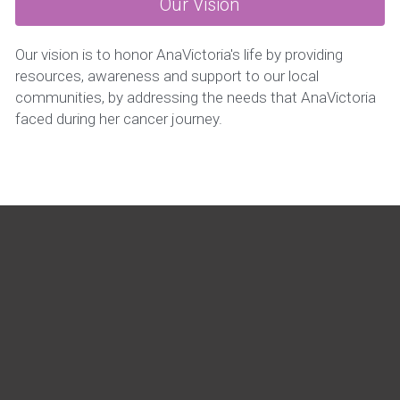
Our Vision
Our vision is to honor AnaVictoria's life by providing 
resources, awareness and support to our local 
communities, by addressing the needs that AnaVictoria 
faced during her cancer journey.